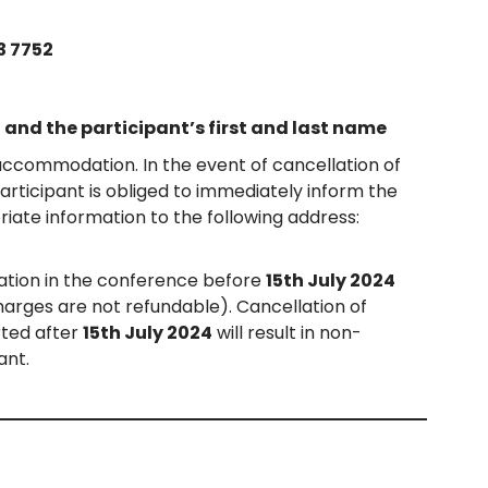
3 7752
and the participant’s first and last name
 accommodation. In the event of cancellation of
Participant is obliged to immediately inform the
iate information to the following address:
ation in the conference before
15th July 2024
charges are not refundable). Cancellation of
rted after
15th July 2024
will result in non-
ant.