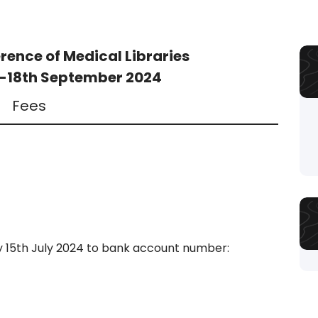
rence of Medical Libraries
h-18th September 2024
Fees
y 15th July 2024 to bank account number: