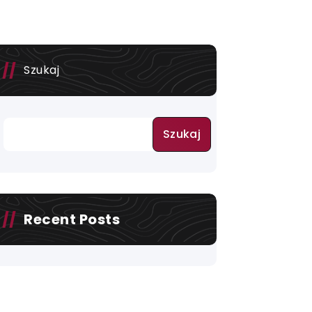
Szukaj
Szukaj
Recent Posts