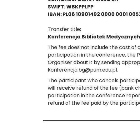
SWIFT: WBKPPLPP
IBAN: PL06 10901492 0000 0001 005
Transfer title:
Konferencja Bibliotek Medycznych
The fee does not include the cost of
participation in the conference, the 
Organiser about it by sending appropr
konferencja.bg@pum.edu.pl.
The participant who cancels particip
will receive refund of the fee (bank 
participation in the conference repo
refund of the fee paid by the particip