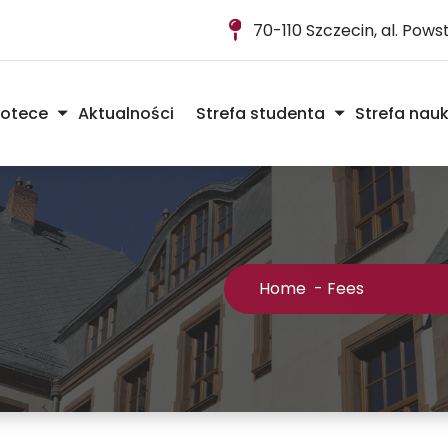
70-110 Szczecin, al. Pow
iotece
Aktualności
Strefa studenta
Strefa nau
Home
-
Fees