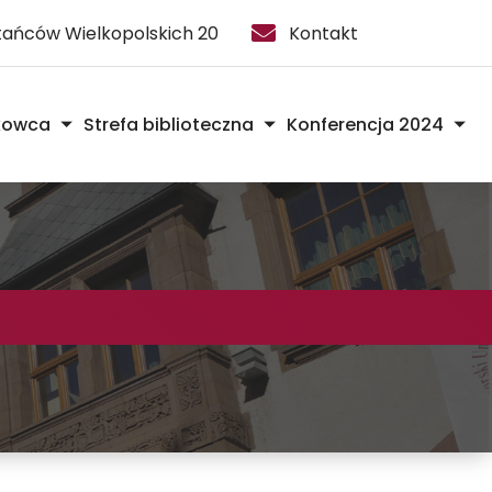
stańców Wielkopolskich 20
Kontakt
kowca
Strefa biblioteczna
Konferencja 2024