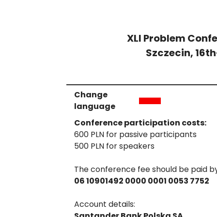
XLI Problem Confe
Szczecin, 16t
Change
language
Conference participation costs:
600 PLN for passive participants
500 PLN for speakers
The conference fee should be paid b
06 10901492 0000 0001 0053 7752
Account details:
Santander Bank Polska SA