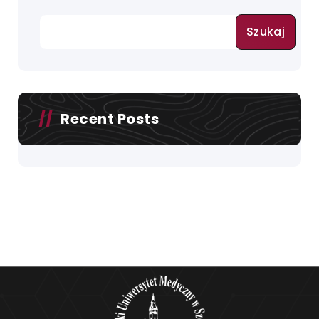
Szukaj
Recent Posts