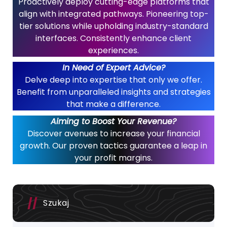
Proactively deploy cutting-edge platforms that
align with integrated pathways. Pioneering top-
tier solutions while upholding industry-standard
interfaces. Consistently enhance client
experiences.
In Need of Expert Advice?
Delve deep into expertise that only we offer.
Benefit from unparalleled insights and strategies
that make a difference.
Aiming to Boost Your Revenue?
Discover avenues to increase your financial
growth. Our proven tactics guarantee a leap in
your profit margins.
Szukaj