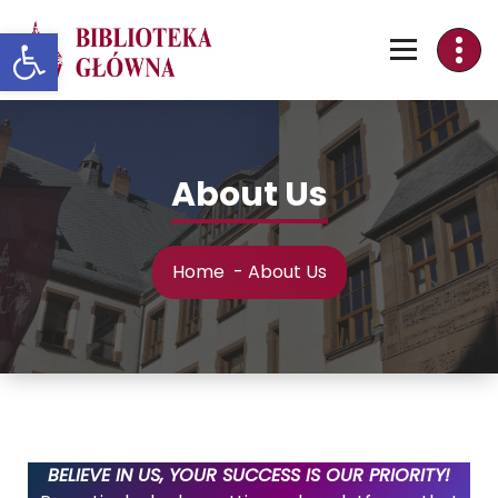
Skip
Otwórz pasek narzędzi
to
Content
About Us
Home
-
About Us
BELIEVE IN US, YOUR SUCCESS IS OUR PRIORITY!